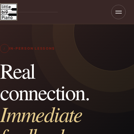
Menu
Home
About
♪
IN-PERSON LESSONS
Programmes
Real
Teaching
connection.
Rates & Enrolment
Immediate
Contact