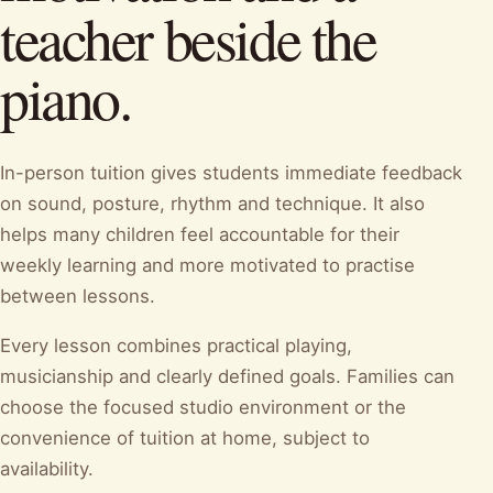
teacher beside the
piano.
In-person tuition gives students immediate feedback
on sound, posture, rhythm and technique. It also
helps many children feel accountable for their
weekly learning and more motivated to practise
between lessons.
Every lesson combines practical playing,
musicianship and clearly defined goals. Families can
choose the focused studio environment or the
convenience of tuition at home, subject to
availability.