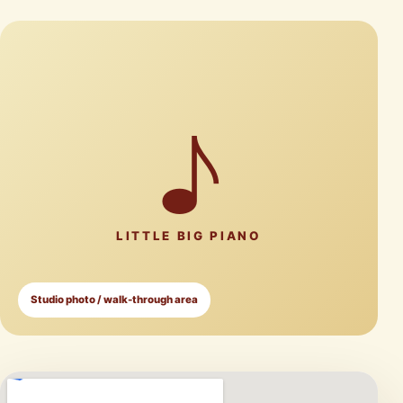
♪
LITTLE BIG PIANO
Studio photo / walk-through area