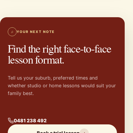
♫
YOUR NEXT NOTE
Find the right face-to-face
lesson format.
Tell us your suburb, preferred times and
whether studio or home lessons would suit your
family best.
0481 238 492