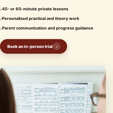
45- or 60-minute private lessons
♪
Personalised practical and theory work
♪
Parent communication and progress guidance
♪
Book an in-person trial
♪