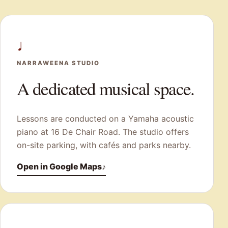
♩
NARRAWEENA STUDIO
A dedicated musical space.
Lessons are conducted on a Yamaha acoustic
piano at 16 De Chair Road. The studio offers
on-site parking, with cafés and parks nearby.
Open in Google Maps
♪