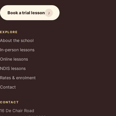
Book a trial lesson
♪
EXPLORE
About the school
In-person lessons
Online lessons
NDIS lessons
Rates & enrolment
Contact
CONTACT
16 De Chair Road