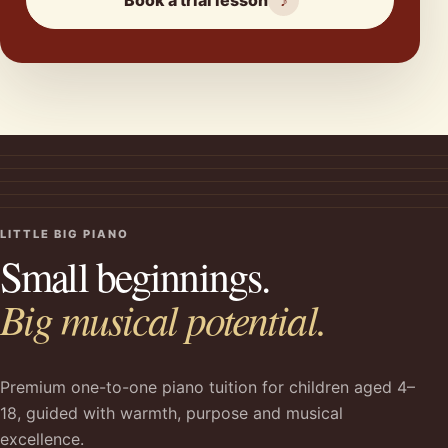
Book a trial lesson
♪
LITTLE BIG PIANO
Small beginnings.
Big musical potential.
Premium one-to-one piano tuition for children aged 4–
18, guided with warmth, purpose and musical
excellence.