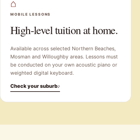
⌂
MOBILE LESSONS
High-level tuition at home.
Available across selected Northern Beaches,
Mosman and Willoughby areas. Lessons must
be conducted on your own acoustic piano or
weighted digital keyboard.
Check your suburb
♪