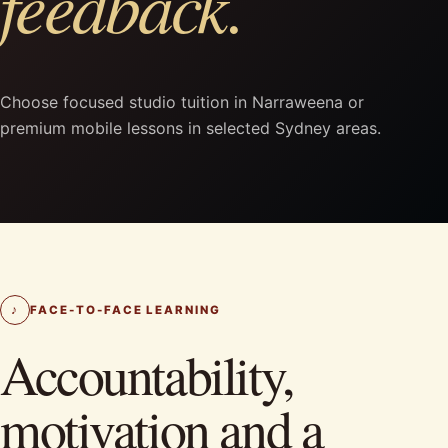
feedback.
Choose focused studio tuition in Narraweena or
premium mobile lessons in selected Sydney areas.
♪
FACE-TO-FACE LEARNING
Accountability,
motivation and a