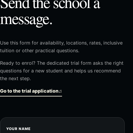
Send the school a
message.
Use this form for availability, locations, rates, inclusive
tuition or other practical questions.
Ready to enrol? The dedicated trial form asks the right
questions for a new student and helps us recommend
the next step.
Go to the trial application
♫
YOUR NAME