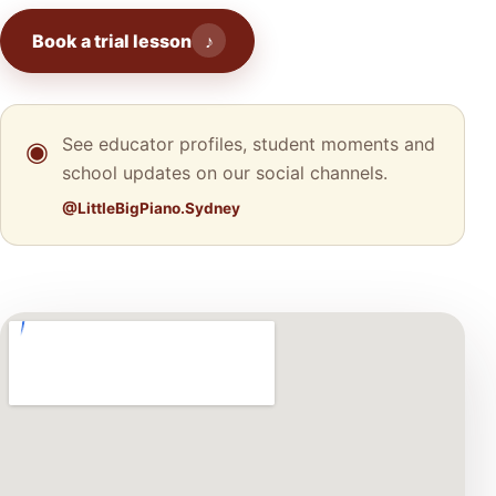
Book a trial lesson
♪
See educator profiles, student moments and
◉
school updates on our social channels.
@LittleBigPiano.Sydney