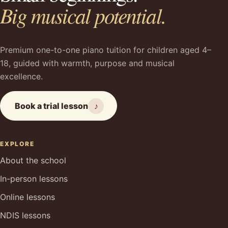
Big musical potential.
Premium one-to-one piano tuition for children aged 4–
18, guided with warmth, purpose and musical
excellence.
Book a trial lesson
♪
EXPLORE
About the school
In-person lessons
Online lessons
NDIS lessons