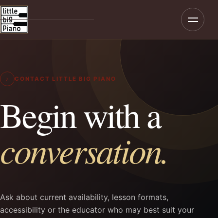
Menu
Home
About
♪
CONTACT LITTLE BIG PIANO
Programmes
Begin with a
Teaching
conversation.
Rates & Enrolment
Contact
Ask about current availability, lesson formats,
accessibility or the educator who may best suit your