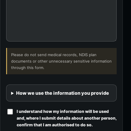
Please do not send medical records, NDIS plan
documents or other unnecessary sensitive information
through this form.
How we use the information you provide
I understand how my information will be used
and, where I submit details about another person,
confirm that I am authorised to do so.