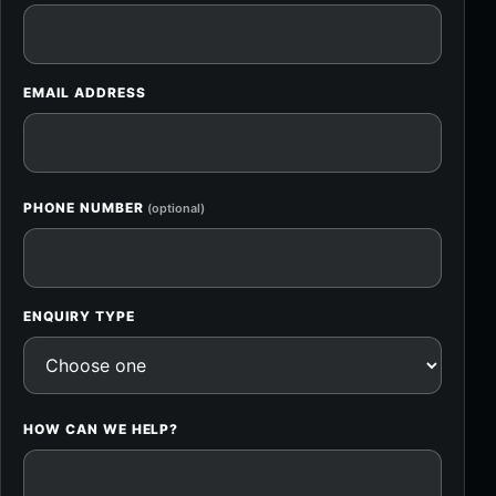
EMAIL ADDRESS
PHONE NUMBER
(optional)
ENQUIRY TYPE
HOW CAN WE HELP?