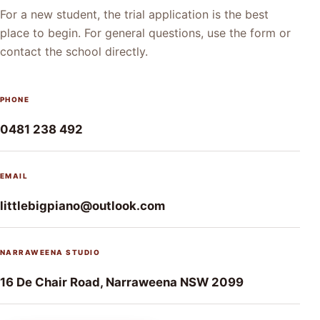
For a new student, the trial application is the best
place to begin. For general questions, use the form or
contact the school directly.
PHONE
0481 238 492
EMAIL
littlebigpiano@outlook.com
NARRAWEENA STUDIO
16 De Chair Road, Narraweena NSW 2099