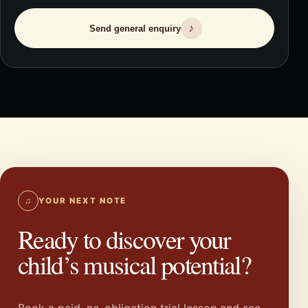
♪
Send general enquiry
♫
YOUR NEXT NOTE
Ready to discover your
child’s musical potential?
Book a paid, no-obligation trial lesson and see