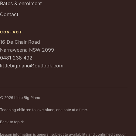
Rates & enrolment
Contact
CONTACT
16 De Chair Road
Narraweena NSW 2099
0481 238 492
littlebigpiano@outlook.com
© 2026 Little Big Piano
Teaching children to love piano, one note at a time.
Back to top ↑
Lesson information is general, subject to availability and confirmed through