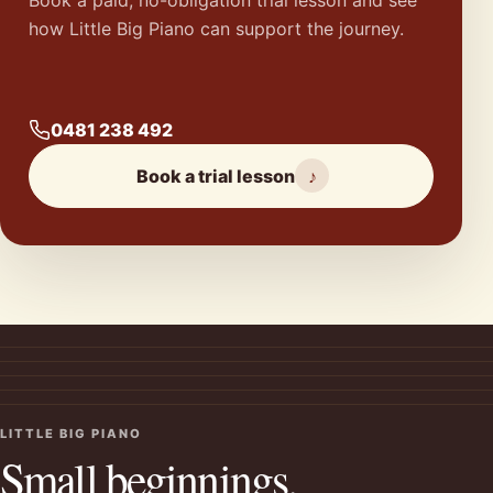
how Little Big Piano can support the journey.
0481 238 492
Book a trial lesson
♪
LITTLE BIG PIANO
Small beginnings.