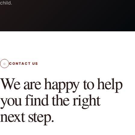
child.
◌
CONTACT US
We are happy to help
you find the right
next step.