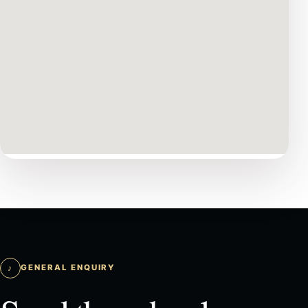
♪
GENERAL ENQUIRY