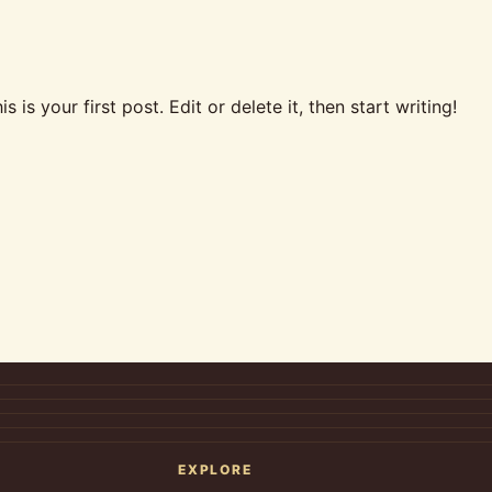
is your first post. Edit or delete it, then start writing!
EXPLORE