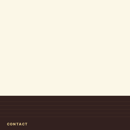
CONTACT