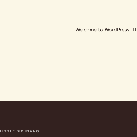
Welcome to WordPress. This 
LITTLE BIG PIANO