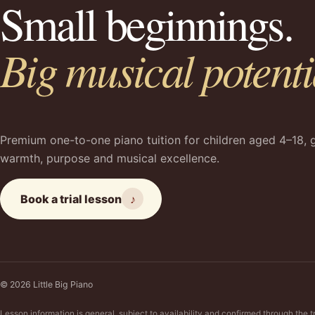
Small beginnings.
Big musical potenti
Premium one-to-one piano tuition for children aged 4–18, 
warmth, purpose and musical excellence.
Book a trial lesson
♪
© 2026 Little Big Piano
Lesson information is general, subject to availability and confirmed through the t