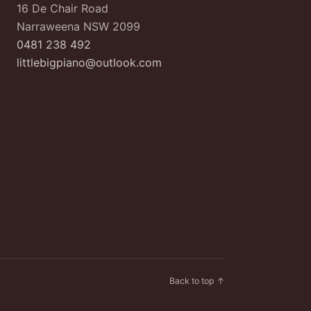
16 De Chair Road
Narraweena NSW 2099
0481 238 492
littlebigpiano@outlook.com
Back to top ↑