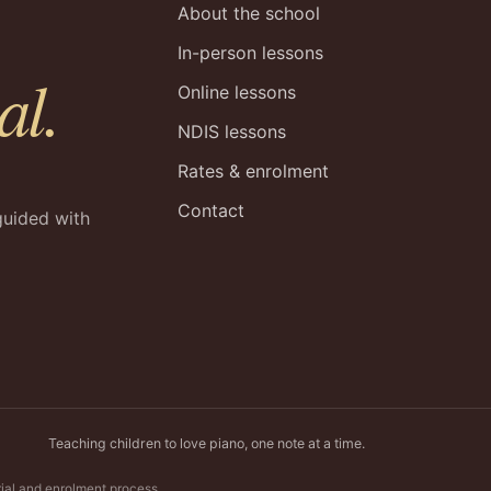
About the school
In-person lessons
al.
Online lessons
NDIS lessons
Rates & enrolment
Contact
guided with
Teaching children to love piano, one note at a time.
rial and enrolment process.