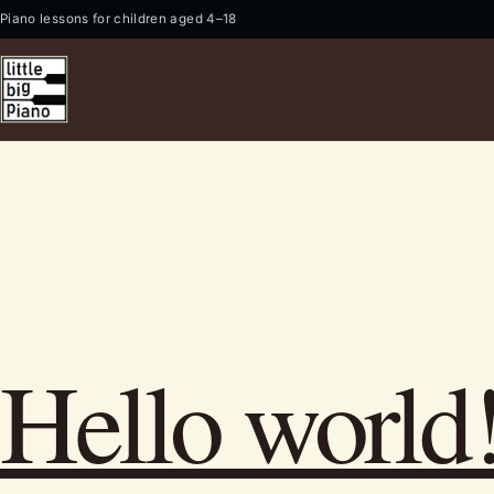
Piano lessons for children aged 4–18
Hello world