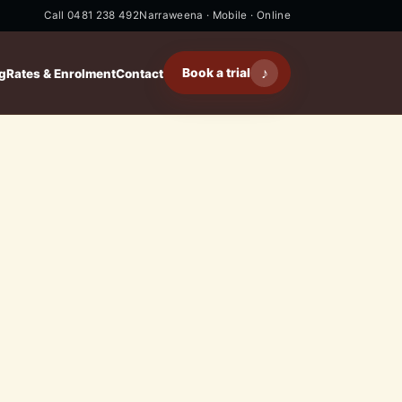
Call 0481 238 492
Narraweena · Mobile · Online
♪
Book a trial
g
Rates & Enrolment
Contact